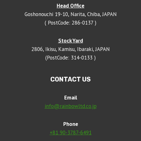
Head Office
Goshonouchi 19-10, Narita, Chiba, JAPAN
( PostCode: 286-0137 )
Stock Yard
2806, Ikisu, Kamisu, Ibaraki, JAPAN
(PostCode: 314-0133 )
CONTACT US
Email
info@rainbowltd.co.jp
Phone
+81 90-3787-6491