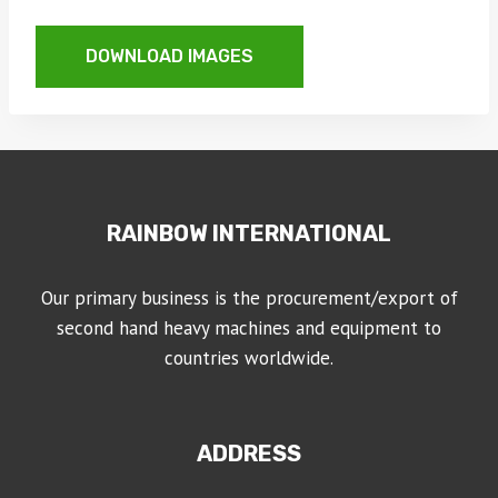
DOWNLOAD IMAGES
RAINBOW INTERNATIONAL
Our primary business is the procurement/export of
second hand heavy machines and equipment to
countries worldwide.
ADDRESS