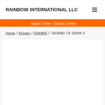
Skip
to
RAINBOW INTERNATIONAL LLC
content
Japan Time:- [tokyo_time]
Home
/
Stocks
/
CRANES
/
TADANO TR-500M-3