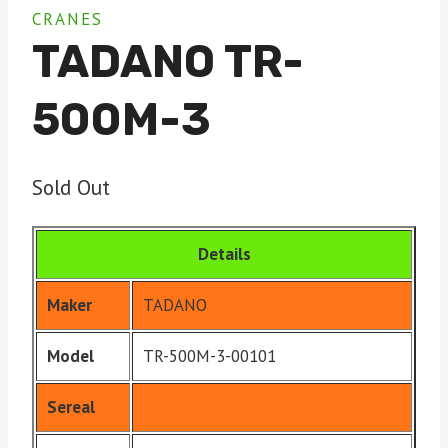
CRANES
TADANO TR-
500M-3
Sold Out
Details
Maker
TADANO
Model
TR-500M-3-00101
Sereal