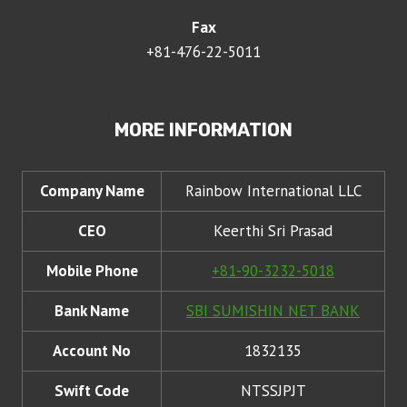
Fax
+81-476-22-5011
MORE INFORMATION
Company Name
Rainbow International LLC
CEO
Keerthi Sri Prasad
Mobile Phone
+81-90-3232-5018
Bank Name
SBI SUMISHIN NET BANK
Account No
1832135
Swift Code
NTSSJPJT