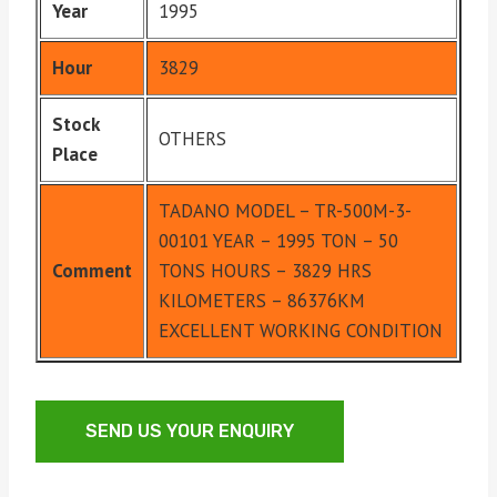
Year
1995
Hour
3829
Stock
OTHERS
Place
TADANO MODEL – TR-500M-3-
00101 YEAR – 1995 TON – 50
Comment
TONS HOURS – 3829 HRS
KILOMETERS – 86376KM
EXCELLENT WORKING CONDITION
SEND US YOUR ENQUIRY