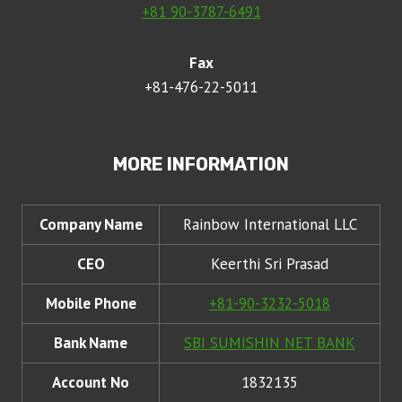
+81 90-3787-6491
Fax
+81-476-22-5011
MORE INFORMATION
Company Name
Rainbow International LLC
CEO
Keerthi Sri Prasad
Mobile Phone
+81-90-3232-5018
Bank Name
SBI SUMISHIN NET BANK
Account No
1832135