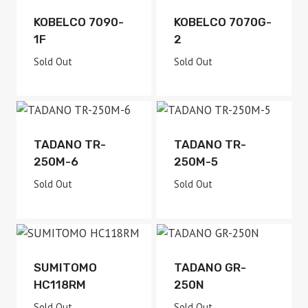
Sold Out
Sold Out
KOBELCO 7090-
KOBELCO 7070G-
1F
2
Sold Out
Sold Out
Sold Out
Sold Out
TADANO TR-
TADANO TR-
250M-6
250M-5
Sold Out
Sold Out
Sold Out
Sold Out
SUMITOMO
TADANO GR-
HC118RM
250N
Sold Out
Sold Out