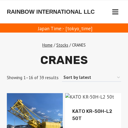
Skip
to
RAINBOW INTERNATIONAL LLC
content
Japan Time:- [tokyo_time]
Home
/
Stocks
/
CRANES
CRANES
Sorted
Showing 1–16 of 39 results
by
latest
Available
KATO KR-50H-L2
50T