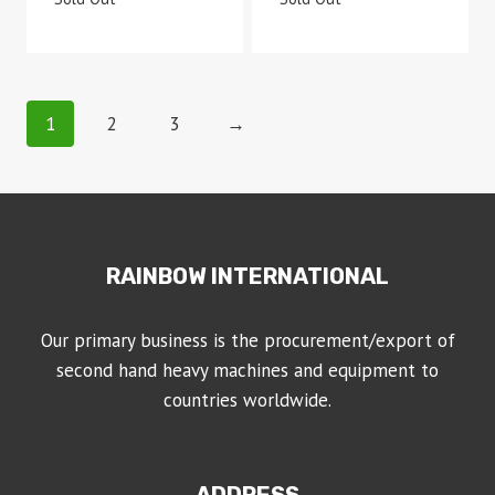
1
2
3
→
RAINBOW INTERNATIONAL
Our primary business is the procurement/export of
second hand heavy machines and equipment to
countries worldwide.