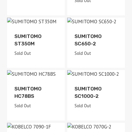
Sold Out
Sold Out
Sold Out
SUMITOMO
SUMITOMO
ST350M
SC650-2
Sold Out
Sold Out
Sold Out
Sold Out
SUMITOMO
SUMITOMO
HC78BS
SC1000-2
Sold Out
Sold Out