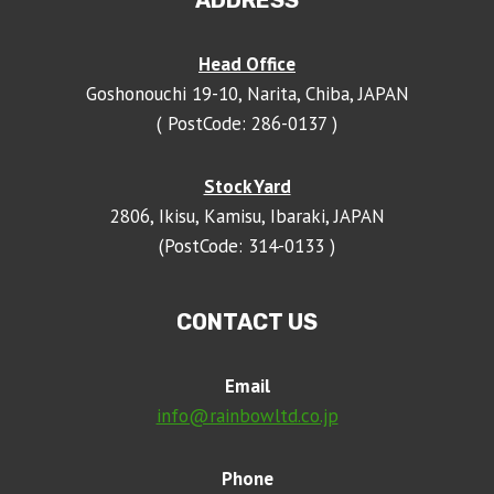
ADDRESS
Head Office
Goshonouchi 19-10, Narita, Chiba, JAPAN
( PostCode: 286-0137 )
Stock Yard
2806, Ikisu, Kamisu, Ibaraki, JAPAN
(PostCode: 314-0133 )
CONTACT US
Email
info@rainbowltd.co.jp
Phone