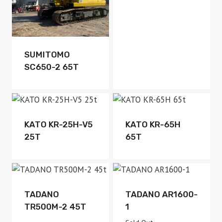
Available
SUMITOMO
SC650-2 65T
Available
Available
KATO KR-25H-V5
KATO KR-65H
25T
65T
Available
Sold Out
TADANO
TADANO AR1600-
TR500M-2 45T
1