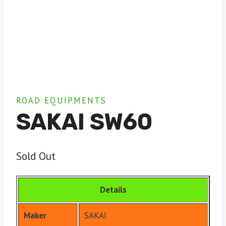
ROAD EQUIPMENTS
SAKAI SW60
Sold Out
Details
Maker
SAKAI