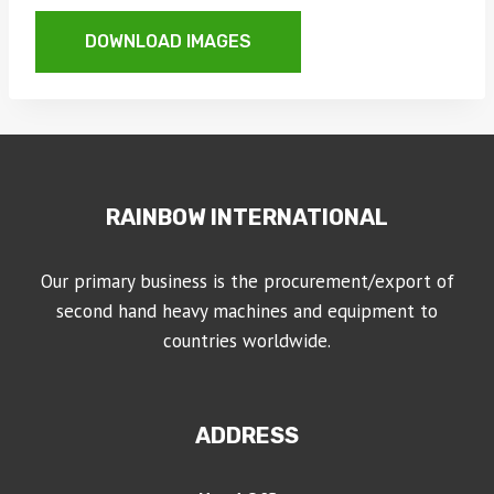
DOWNLOAD IMAGES
RAINBOW INTERNATIONAL
Our primary business is the procurement/export of
second hand heavy machines and equipment to
countries worldwide.
ADDRESS