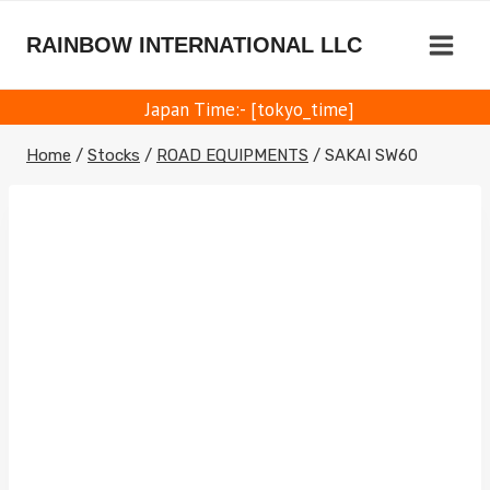
Skip
to
RAINBOW INTERNATIONAL LLC
content
Japan Time:- [tokyo_time]
Home
/
Stocks
/
ROAD EQUIPMENTS
/
SAKAI SW60