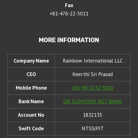
Fax
+81-476-22-5011
MORE INFORMATION
Company Name
Rainbow International LLC
CEO
Keerthi Sri Prasad
Mobile Phone
+81-90-3232-5018
Bank Name
SBI SUMISHIN NET BANK
Account No
1832135
Swift Code
NTSSJPJT