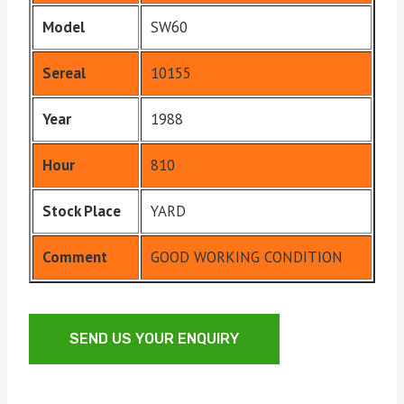
Model
SW60
Sereal
10155
Year
1988
Hour
810
Stock Place
YARD
Comment
GOOD WORKING CONDITION
SEND US YOUR ENQUIRY