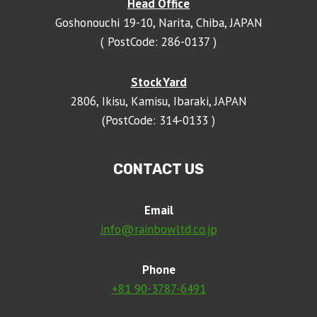
Head Office
Goshonouchi 19-10, Narita, Chiba, JAPAN
( PostCode: 286-0137 )
Stock Yard
2806, Ikisu, Kamisu, Ibaraki, JAPAN
(PostCode: 314-0133 )
CONTACT US
Email
info@rainbowltd.co.jp
Phone
+81 90-3787-6491