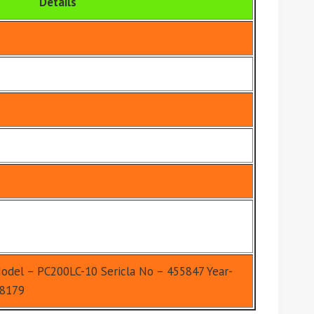
Details
odel – PC200LC-10 Sericla No – 455847 Year-
-8179