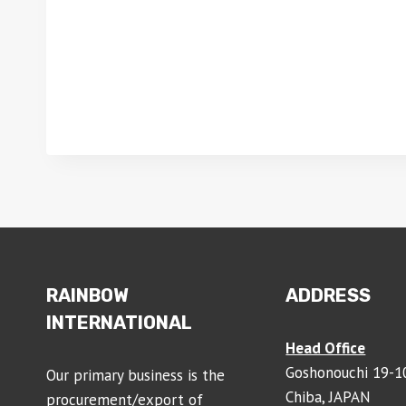
RAINBOW
ADDRESS
INTERNATIONAL
Head Office
Goshonouchi 19-10
Our primary business is the
Chiba, JAPAN
procurement/export of