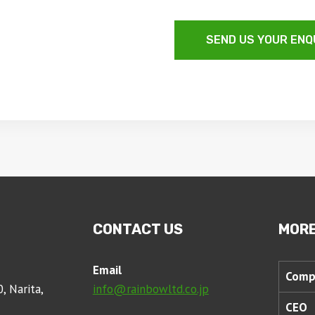
SEND US YOUR ENQ
CONTACT US
MORE
Email
Comp
, Narita,
info@rainbowltd.co.jp
CEO