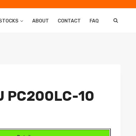
STOCKS
ABOUT
CONTACT
FAQ
 PC200LC-10