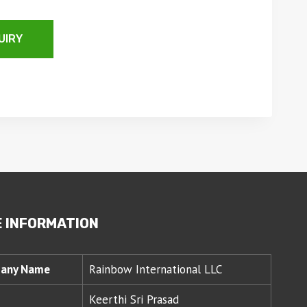
UIRY
 INFORMATION
any Name
Rainbow International LLC
Keerthi Sri Prasad