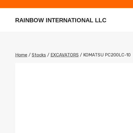
Skip
to
content
RAINBOW INTERNATIONAL LLC
Home
/
Stocks
/
EXCAVATORS
/
KOMATSU PC200LC-10