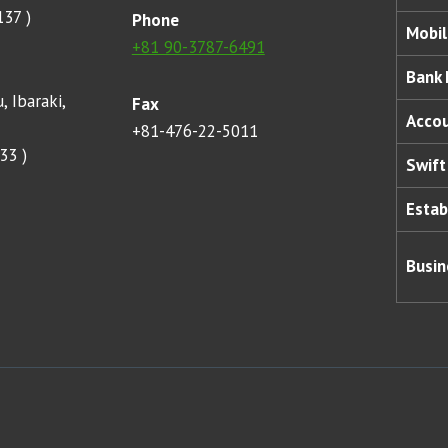
137 )
Phone
Mobil
+81 90-3787-6491
Bank
, Ibaraki,
Fax
Acco
+81-476-22-5011
33 )
Swift
Estab
Busin