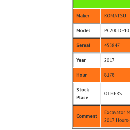
Maker
KOMATSU
Model
PC200LC-10
Sereal
455847
Year
2017
Hour
8178
Stock
OTHERS
Place
Excavator M
Comment
2017 Hours