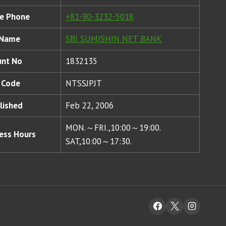
e Phone
+81-90-3232-5018
 Name
SBI SUMISHIN NET BANK
unt No
1832135
 Code
NTSSJPJT
lished
Feb 22, 2006
MON.～FRI.,10:00～19:00.
ess Hours
SAT,10:00～17:30.