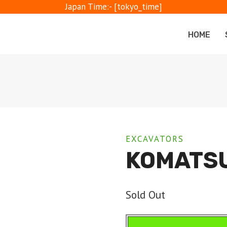
Japan Time:- [tokyo_time]
HOME
EXCAVATORS
KOMATSU
Sold Out