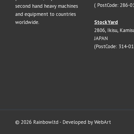
( PostCode: 286-0
second hand heavy machines
and equipment to countries
worldwide.
Stock Yard
2806, Ikisu, Kamisu
JAPAN
(PostCode: 314-01
© 2026 Rainbowltd - Developed by WebArt