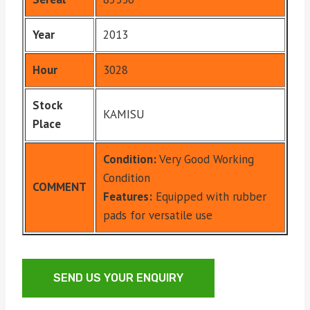
Year
2013
Hour
3028
Stock
KAMISU
Place
Condition:
Very Good Working
Condition
COMMENT
Features:
Equipped with rubber
pads for versatile use
SEND US YOUR ENQUIRY