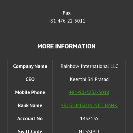
Fax
+81-476-22-5011
MORE INFORMATION
Company Name
Rainbow International LLC
CEO
Keerthi Sri Prasad
Mobile Phone
+81-90-3232-5018
Bank Name
SBI SUMISHIN NET BANK
Account No
1832135
Swift Code
NTSSJPJT