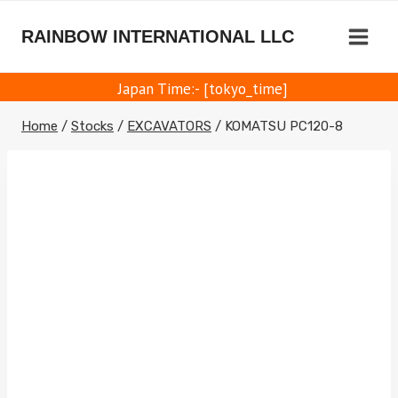
Skip
to
RAINBOW INTERNATIONAL LLC
content
Japan Time:- [tokyo_time]
Home
/
Stocks
/
EXCAVATORS
/
KOMATSU PC120-8