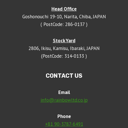
Head Office
Goshonouchi 19-10, Narita, Chiba, JAPAN
( PostCode: 286-0137 )
Stock Yard
2806, Ikisu, Kamisu, Ibaraki, JAPAN
(PostCode: 314-0133 )
CONTACT US
Email
info@rainbowltd.co.jp
Phone
+81 90-3787-6491