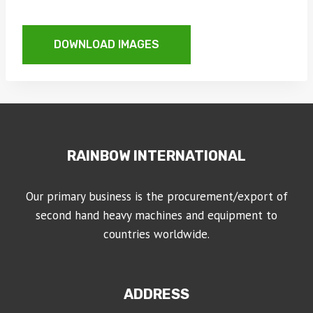
DOWNLOAD IMAGES
RAINBOW INTERNATIONAL
Our primary business is the procurement/export of
second hand heavy machines and equipment to
countries worldwide.
ADDRESS