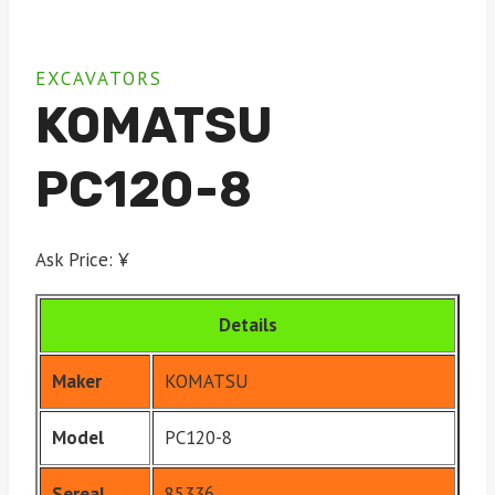
EXCAVATORS
KOMATSU
PC120-8
Ask Price: ¥
Details
Maker
KOMATSU
Model
PC120-8
Sereal
85336