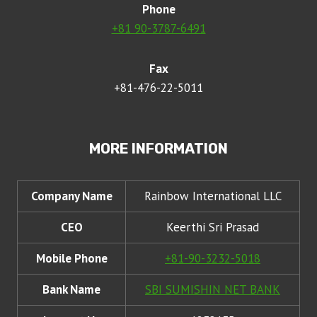
Phone
+81 90-3787-6491
Fax
+81-476-22-5011
MORE INFORMATION
Company Name
Rainbow International LLC
CEO
Keerthi Sri Prasad
Mobile Phone
+81-90-3232-5018
Bank Name
SBI SUMISHIN NET BANK