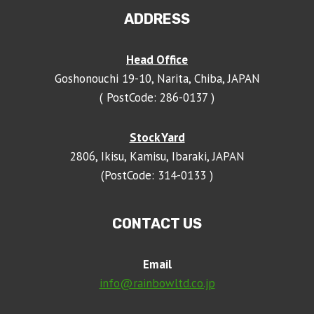
ADDRESS
Head Office
Goshonouchi 19-10, Narita, Chiba, JAPAN
( PostCode: 286-0137 )
Stock Yard
2806, Ikisu, Kamisu, Ibaraki, JAPAN
(PostCode: 314-0133 )
CONTACT US
Email
info@rainbowltd.co.jp