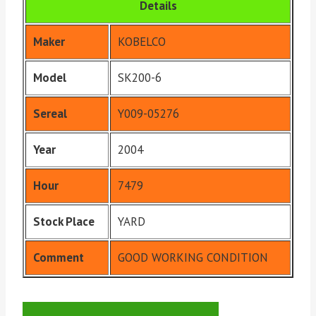
Details
Maker
KOBELCO
Model
SK200-6
Sereal
Y009-05276
Year
2004
Hour
7479
Stock Place
YARD
Comment
GOOD WORKING CONDITION