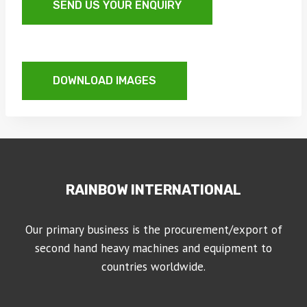
SEND US YOUR ENQUIRY
DOWNLOAD IMAGES
RAINBOW INTERNATIONAL
Our primary business is the procurement/export of
second hand heavy machines and equipment to
countries worldwide.