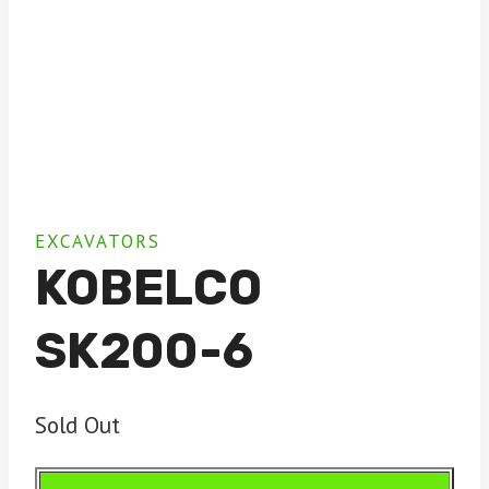
EXCAVATORS
KOBELCO
SK200-6
Sold Out