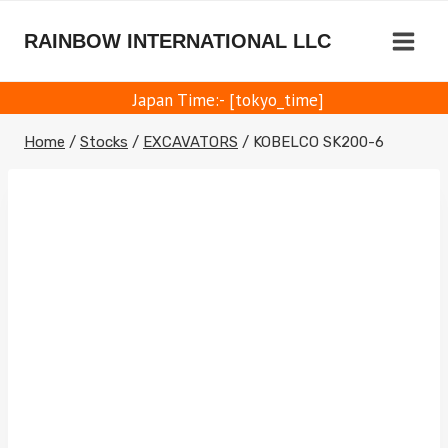
Skip
to
RAINBOW INTERNATIONAL LLC
content
Japan Time:- [tokyo_time]
Home
/
Stocks
/
EXCAVATORS
/
KOBELCO SK200-6