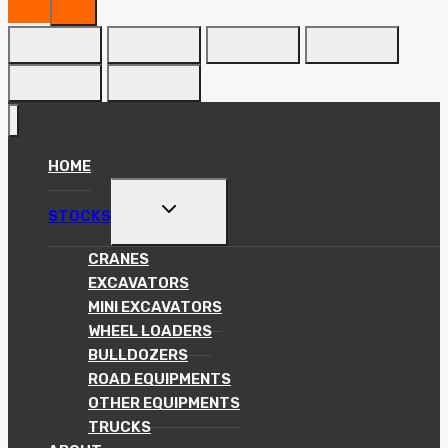
HOME
TOGGLE
STOCKS
CHILD
MENU
CRANES
EXCAVATORS
MINI EXCAVATORS
WHEEL LOADERS
BULLDOZERS
ROAD EQUIPMENTS
OTHER EQUIPMENTS
TRUCKS