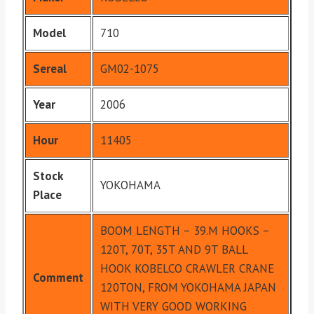
Model
710
Sereal
GM02-1075
Year
2006
Hour
11405
Stock
YOKOHAMA
Place
BOOM LENGTH – 39.M HOOKS –
120T, 70T, 35T AND 9T BALL
HOOK KOBELCO CRAWLER CRANE
Comment
120TON, FROM YOKOHAMA JAPAN
WITH VERY GOOD WORKING