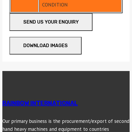
CONDITION
SEND US YOUR ENQUIRY
DOWNLOAD IMAGES
RAINBOW INTERNATIONAL
Our primary business is the procurement/export of second
hand heavy machines and equipment to countries