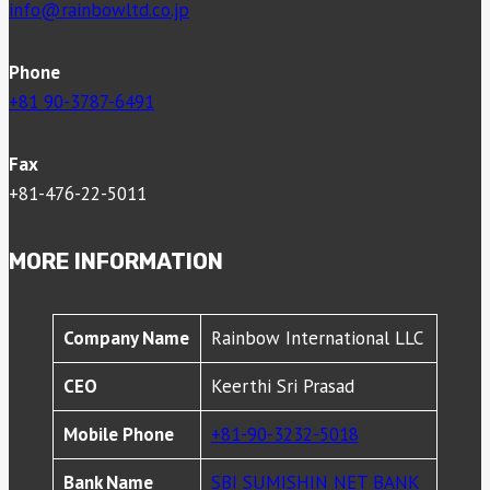
info@rainbowltd.co.jp
Phone
+81 90-3787-6491
Fax
+81-476-22-5011
MORE INFORMATION
Company Name
Rainbow International LLC
CEO
Keerthi Sri Prasad
Mobile Phone
+81-90-3232-5018
Bank Name
SBI SUMISHIN NET BANK