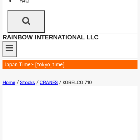
FAQ
RAINBOW INTERNATIONAL LLC
Japan Time:- [tokyo_time]
Home
/
Stocks
/
CRANES
/
KOBELCO 710