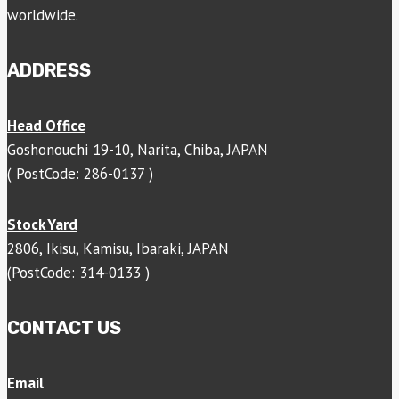
worldwide.
ADDRESS
Head Office
Goshonouchi 19-10, Narita, Chiba, JAPAN
( PostCode: 286-0137 )
Stock Yard
2806, Ikisu, Kamisu, Ibaraki, JAPAN
(PostCode: 314-0133 )
CONTACT US
Email