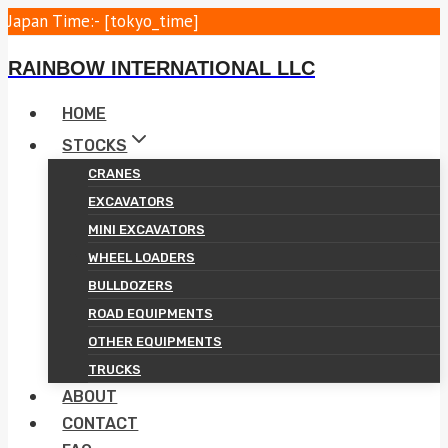
Skip
Japan Time:- [tokyo_time]
to
RAINBOW INTERNATIONAL LLC
content
HOME
STOCKS
CRANES
EXCAVATORS
MINI EXCAVATORS
WHEEL LOADERS
BULLDOZERS
ROAD EQUIPMENTS
OTHER EQUIPMENTS
TRUCKS
ABOUT
CONTACT