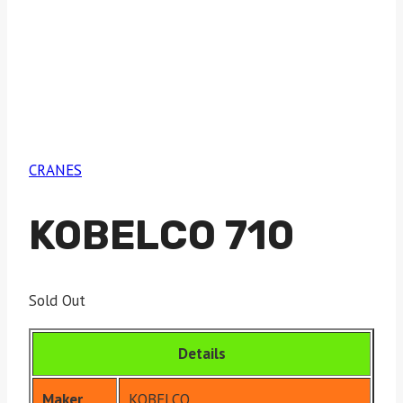
CRANES
KOBELCO 710
Sold Out
Details
Maker
KOBELCO