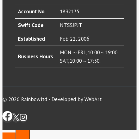
Account No
1832135
Swift Code
NTSSJPJT
Established
Feb 22, 2006
MON.～FRI.,10:00～19:00.
Business Hours
SAT,10:00～17:30.
© 2026 Rainbowltd - Developed by WebArt