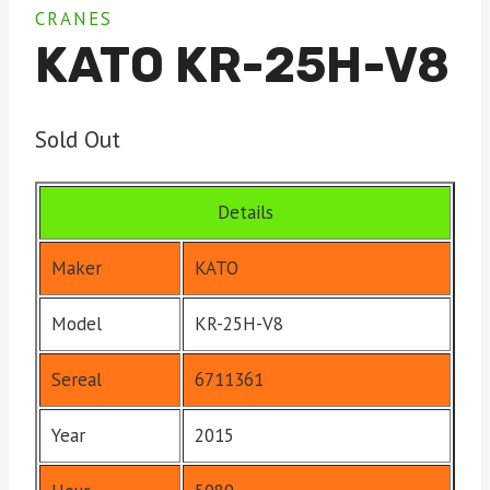
CRANES
KATO KR-25H-V8
Sold Out
Details
Maker
KATO
Model
KR-25H-V8
Sereal
6711361
Year
2015