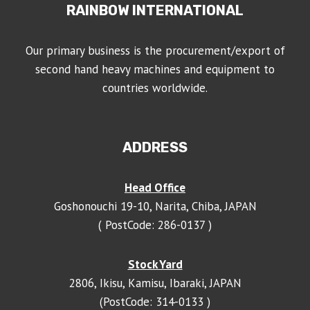
RAINBOW INTERNATIONAL
Our primary business is the procurement/export of
second hand heavy machines and equipment to
countries worldwide.
ADDRESS
Head Office
Goshonouchi 19-10, Narita, Chiba, JAPAN
( PostCode: 286-0137 )
Stock Yard
2806, Ikisu, Kamisu, Ibaraki, JAPAN
(PostCode: 314-0133 )