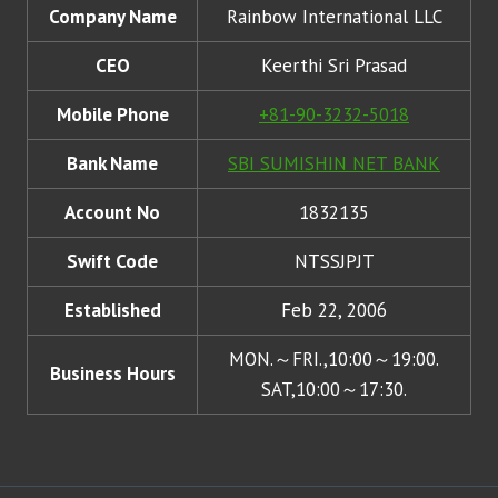
Company Name
Rainbow International LLC
CEO
Keerthi Sri Prasad
Mobile Phone
+81-90-3232-5018
Bank Name
SBI SUMISHIN NET BANK
Account No
1832135
Swift Code
NTSSJPJT
Established
Feb 22, 2006
MON.～FRI.,10:00～19:00.
Business Hours
SAT,10:00～17:30.