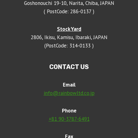
Goshonouchi 19-10, Narita, Chiba, JAPAN
( PostCode: 286-0137 )
Stock Yard
2806, Ikisu, Kamisu, Ibaraki, JAPAN
(PostCode: 314-0133 )
CONTACT US
Email
info@rainbowltd.co.jp
Phone
+81 90-3787-6491
Fax