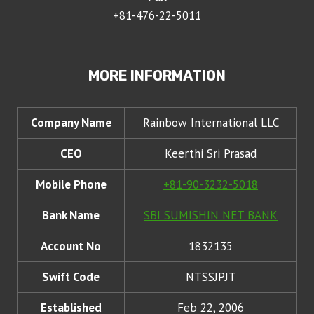
+81-476-22-5011
MORE INFORMATION
Company Name
Rainbow International LLC
CEO
Keerthi Sri Prasad
Mobile Phone
+81-90-3232-5018
Bank Name
SBI SUMISHIN NET BANK
Account No
1832135
Swift Code
NTSSJPJT
Established
Feb 22, 2006