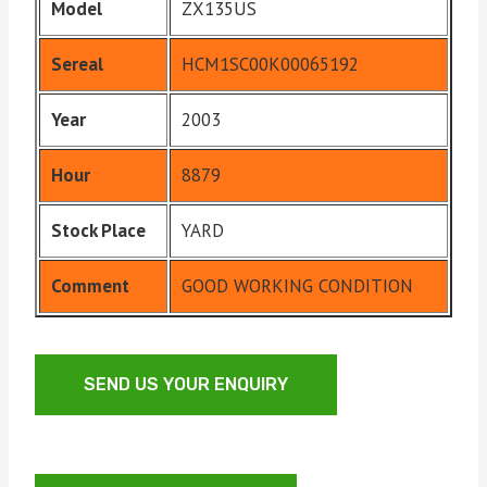
Model
ZX135US
Sereal
HCM1SC00K00065192
Year
2003
Hour
8879
Stock Place
YARD
Comment
GOOD WORKING CONDITION
SEND US YOUR ENQUIRY