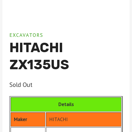
EXCAVATORS
HITACHI
ZX135US
Sold Out
Details
Maker
HITACHI