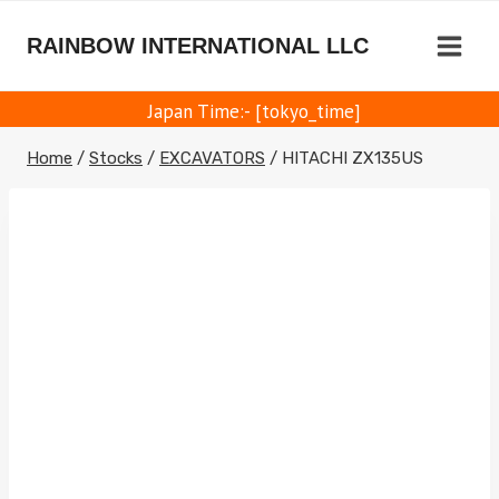
Skip
to
RAINBOW INTERNATIONAL LLC
content
Japan Time:- [tokyo_time]
Home
/
Stocks
/
EXCAVATORS
/
HITACHI ZX135US