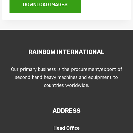
DOWNLOAD IMAGES
RAINBOW INTERNATIONAL
Our primary business is the procurement/export of
second hand heavy machines and equipment to
countries worldwide.
ADDRESS
Head Office