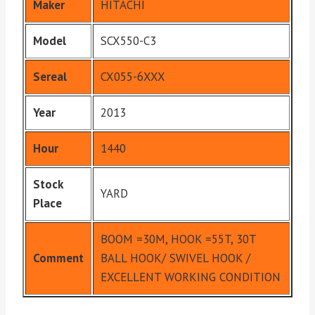
Maker
HITACHI
Model
SCX550-C3
Sereal
CX055-6XXX
Year
2013
Hour
1440
Stock
YARD
Place
BOOM =30M, HOOK =55T, 30T
Comment
BALL HOOK/ SWIVEL HOOK /
EXCELLENT WORKING CONDITION