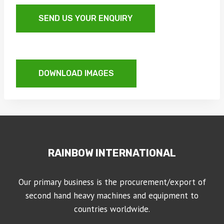
SEND US YOUR ENQUIRY
DOWNLOAD IMAGES
RAINBOW INTERNATIONAL
Our primary business is the procurement/export of
second hand heavy machines and equipment to
countries worldwide.