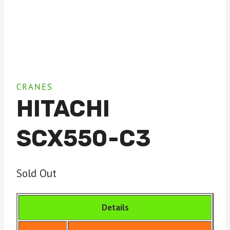
CRANES
HITACHI
SCX550-C3
Sold Out
Details