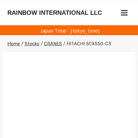
Skip
to
RAINBOW INTERNATIONAL LLC
content
Japan Time:- [tokyo_time]
Home
/
Stocks
/
CRANES
/
HITACHI SCX550-C3