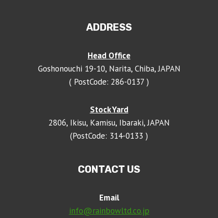
ADDRESS
Head Office
Goshonouchi 19-10, Narita, Chiba, JAPAN
( PostCode: 286-0137 )
Stock Yard
2806, Ikisu, Kamisu, Ibaraki, JAPAN
(PostCode: 314-0133 )
CONTACT US
Email
info@rainbowltd.co.jp