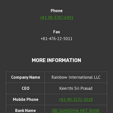
Phone
+81 90-3787-6491
Fax
+81-476-22-5011
MORE INFORMATION
Company Name
Rainbow International LLC
CEO
Keerthi Sri Prasad
Mobile Phone
+81-90-3232-5018
Bank Name
SBI SUMISHIN NET BANK