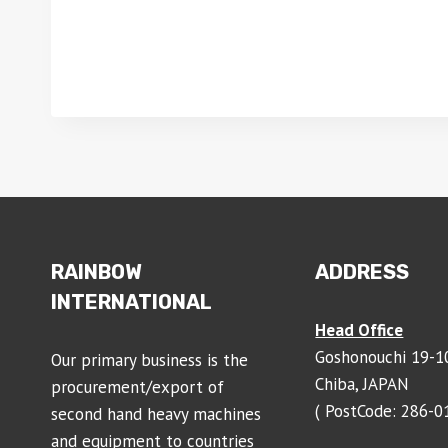
RAINBOW
ADDRESS
INTERNATIONAL
Head Office
Goshonouchi 19-10
Our primary business is the
Chiba, JAPAN
procurement/export of
( PostCode: 286-0
second hand heavy machines
and equipment to countries