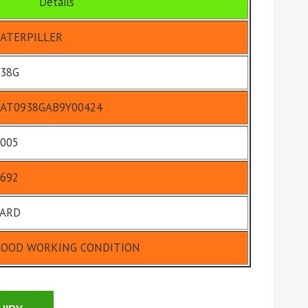
Details
ATERPILLER
38G
AT0938GAB9Y00424
005
692
YARD
GOOD WORKING CONDITION