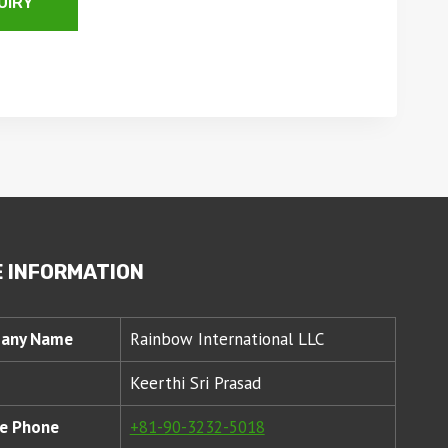
UIRY
 INFORMATION
any Name
Rainbow International LLC
Keerthi Sri Prasad
e Phone
+81-90-3232-5018