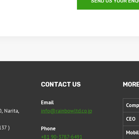
SEND US YOUR ENQ
CONTACT US
MORE
Email
Comp
, Narita,
info@rainbowltd.co.jp
CEO
137 )
Phone
Mobil
+81 90-3787-6491