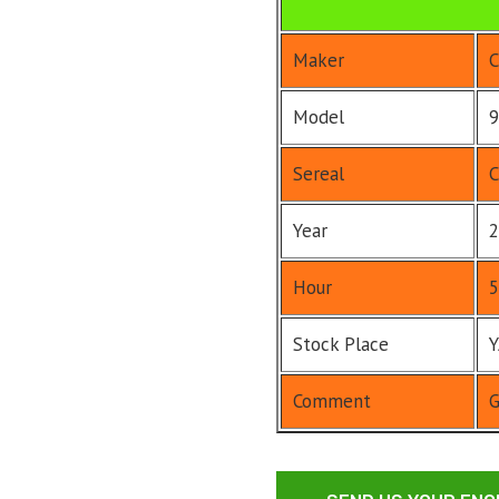
Maker
C
Model
9
Sereal
C
Year
2
Hour
5
Stock Place
Comment