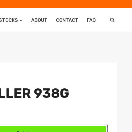
STOCKS
ABOUT
CONTACT
FAQ
LLER 938G