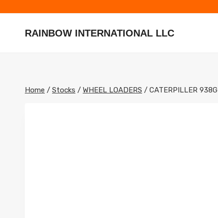
Skip
to
content
RAINBOW INTERNATIONAL LLC
Home
/
Stocks
/
WHEEL LOADERS
/
CATERPILLER 938G