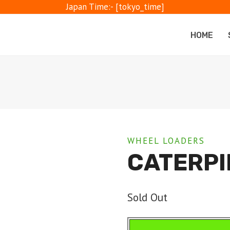
Japan Time:- [tokyo_time]
HOME
WHEEL LOADERS
CATERPI
Sold Out