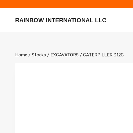
Skip
to
content
RAINBOW INTERNATIONAL LLC
Home
/
Stocks
/
EXCAVATORS
/
CATERPILLER 312C