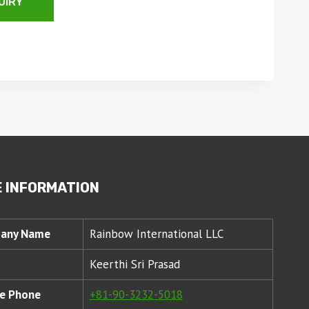
UIRY
 INFORMATION
any Name
Rainbow International LLC
Keerthi Sri Prasad
e Phone
+81-90-3232-5018