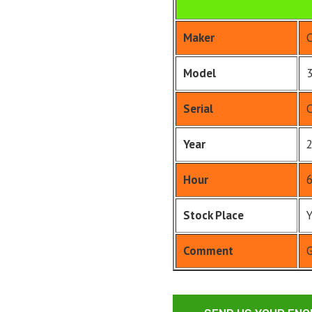
Maker
Model
Serial
Year
Hour
Stock Place
Comment