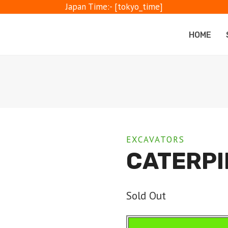
Japan Time:- [tokyo_time]
HOME
EXCAVATORS
CATERPI
Sold Out