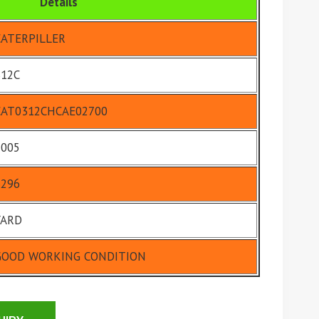
Details
CATERPILLER
312C
CAT0312CHCAE02700
2005
6296
YARD
GOOD WORKING CONDITION