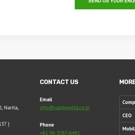
SEND US YOUR ENQ
CONTACT US
MORE
Email
Comp
, Narita,
info@rainbowltd.co.jp
CEO
137 )
Phone
Mobil
+81 90-3787-6491