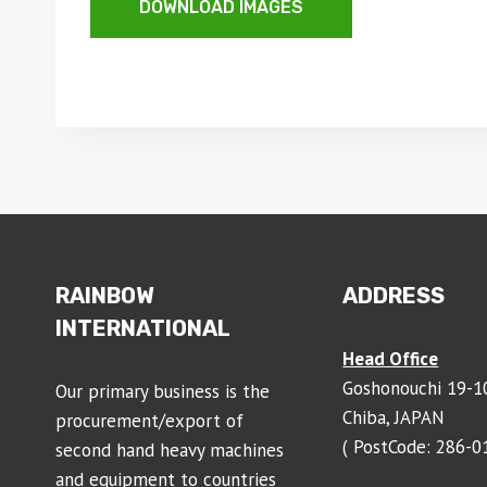
DOWNLOAD IMAGES
RAINBOW
ADDRESS
INTERNATIONAL
Head Office
Goshonouchi 19-10
Our primary business is the
Chiba, JAPAN
procurement/export of
( PostCode: 286-0
second hand heavy machines
and equipment to countries