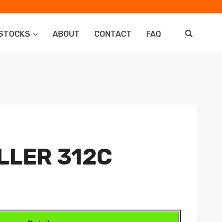
STOCKS
ABOUT
CONTACT
FAQ
LLER 312C