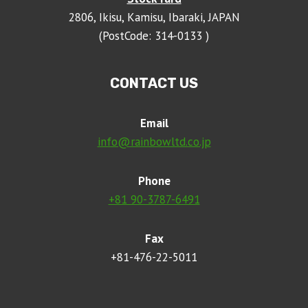
2806, Ikisu, Kamisu, Ibaraki, JAPAN
(PostCode: 314-0133 )
CONTACT US
Email
info@rainbowltd.co.jp
Phone
+81 90-3787-6491
Fax
+81-476-22-5011