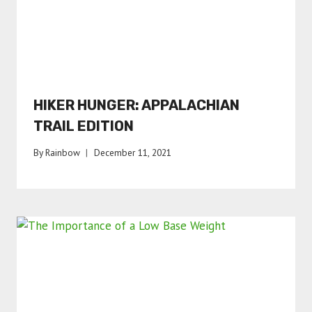
HIKER HUNGER: APPALACHIAN
TRAIL EDITION
By
Rainbow
December 11, 2021