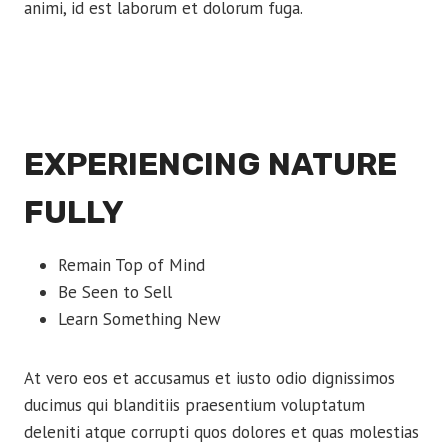
animi, id est laborum et dolorum fuga.
EXPERIENCING NATURE
FULLY
Remain Top of Mind
Be Seen to Sell
Learn Something New
At vero eos et accusamus et iusto odio dignissimos
ducimus qui blanditiis praesentium voluptatum
deleniti atque corrupti quos dolores et quas molestias