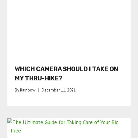
WHICH CAMERA SHOULD I TAKE ON
MY THRU-HIKE?
By
Rainbow
December 11, 2021