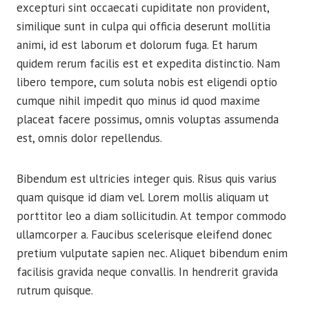
excepturi sint occaecati cupiditate non provident,
similique sunt in culpa qui officia deserunt mollitia
animi, id est laborum et dolorum fuga. Et harum
quidem rerum facilis est et expedita distinctio. Nam
libero tempore, cum soluta nobis est eligendi optio
cumque nihil impedit quo minus id quod maxime
placeat facere possimus, omnis voluptas assumenda
est, omnis dolor repellendus.
Bibendum est ultricies integer quis. Risus quis varius
quam quisque id diam vel. Lorem mollis aliquam ut
porttitor leo a diam sollicitudin. At tempor commodo
ullamcorper a. Faucibus scelerisque eleifend donec
pretium vulputate sapien nec. Aliquet bibendum enim
facilisis gravida neque convallis. In hendrerit gravida
rutrum quisque.