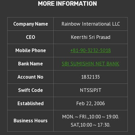
MORE INFORMATION
Company Name
Rainbow International LLC
CEO
Keerthi Sri Prasad
Mobile Phone
+81-90-3232-5018
Bank Name
SBI SUMISHIN NET BANK
Account No
1832135
Swift Code
NTSSJPJT
Established
Feb 22, 2006
MON.～FRI.,10:00～19:00.
Business Hours
SAT,10:00～17:30.