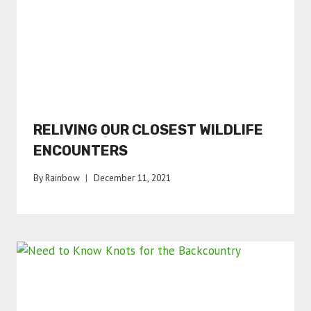
RELIVING OUR CLOSEST WILDLIFE
ENCOUNTERS
By
Rainbow
December 11, 2021