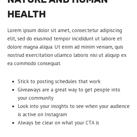
HEALTH
Lorem ipsum dolor sit amet, consectetur adipiscing
elit, sed do eiusmod tempor incididunt ut labore et
dolore magna aliqua. Ut enim ad minim veniam, quis
nostrud exercitation ullamco laboris nisi ut aliquip ex
ea commodo consequat.
Stick to posting schedules that work
Giveaways are a great way to get people into
your community
Look into your insights to see when your audience
is active on Instagram
Always be clear on what your CTA is