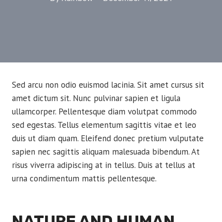
Sed arcu non odio euismod lacinia. Sit amet cursus sit
amet dictum sit. Nunc pulvinar sapien et ligula
ullamcorper. Pellentesque diam volutpat commodo
sed egestas. Tellus elementum sagittis vitae et leo
duis ut diam quam. Eleifend donec pretium vulputate
sapien nec sagittis aliquam malesuada bibendum. At
risus viverra adipiscing at in tellus. Duis at tellus at
urna condimentum mattis pellentesque.
NATURE AND HUMAN