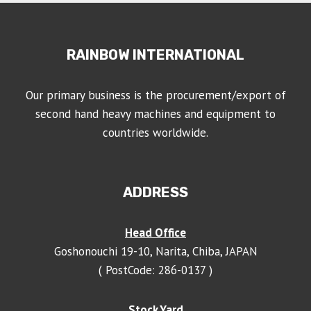
RAINBOW INTERNATIONAL
Our primary business is the procurement/export of
second hand heavy machines and equipment to
countries worldwide.
ADDRESS
Head Office
Goshonouchi 19-10, Narita, Chiba, JAPAN
( PostCode: 286-0137 )
Stock Yard