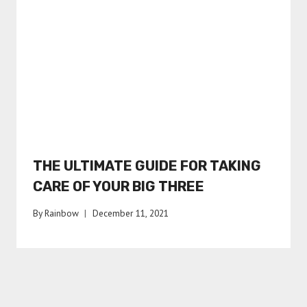
THE ULTIMATE GUIDE FOR TAKING
CARE OF YOUR BIG THREE
By
Rainbow
December 11, 2021