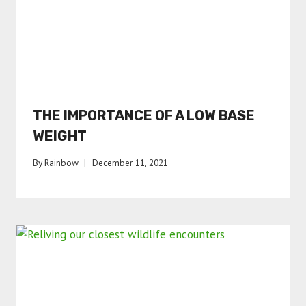
THE IMPORTANCE OF A LOW BASE
WEIGHT
By
Rainbow
December 11, 2021