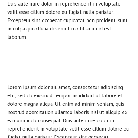
Duis aute irure dolor in reprehenderit in voluptate
velit esse cillum dolore eu fugiat nulla pariatur.
Excepteur sint occaecat cupidatat non proident, sunt
in culpa qui officia deserunt mollit anim id est
laborum.
Lorem ipsum dolor sit amet, consectetur adipiscing
elit, sed do eiusmod tempor incididunt ut labore et
dolore magna aliqua. Ut enim ad minim veniam, quis
nostrud exercitation ullamco laboris nisi ut aliquip ex
ea commodo consequat. Duis aute irure dolor in
reprehenderit in voluptate velit esse cillum dolore eu
fugiat nulla pariatur. Excepteur sint occaecat