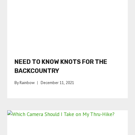
NEED TO KNOW KNOTS FOR THE
BACKCOUNTRY
By
Rainbow
December 11, 2021