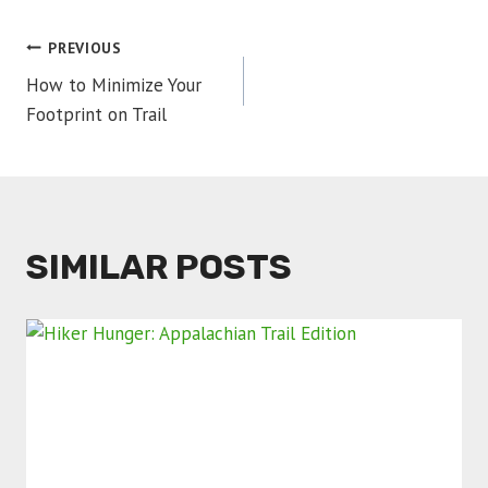
POST
PREVIOUS
How to Minimize Your
NAVIGATION
Footprint on Trail
SIMILAR POSTS