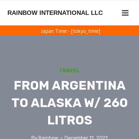
Skip
to
RAINBOW INTERNATIONAL LLC
content
Japan Time:- [tokyo_time]
TRAVEL
FROM ARGENTINA
TO ALASKA W/ 260
LITROS
By
Rainbow
December 11, 2021