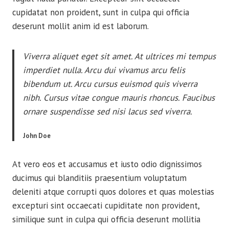
cupidatat non proident, sunt in culpa qui officia
deserunt mollit anim id est laborum.
Viverra aliquet eget sit amet. At ultrices mi tempus
imperdiet nulla. Arcu dui vivamus arcu felis
bibendum ut. Arcu cursus euismod quis viverra
nibh. Cursus vitae congue mauris rhoncus. Faucibus
ornare suspendisse sed nisi lacus sed viverra.
John Doe
At vero eos et accusamus et iusto odio dignissimos
ducimus qui blanditiis praesentium voluptatum
deleniti atque corrupti quos dolores et quas molestias
excepturi sint occaecati cupiditate non provident,
similique sunt in culpa qui officia deserunt mollitia